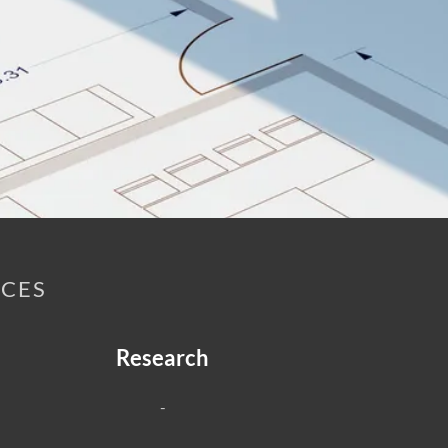
ICES
Research
-