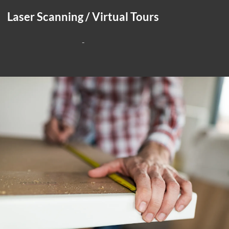
Laser Scanning / Virtual Tours
-