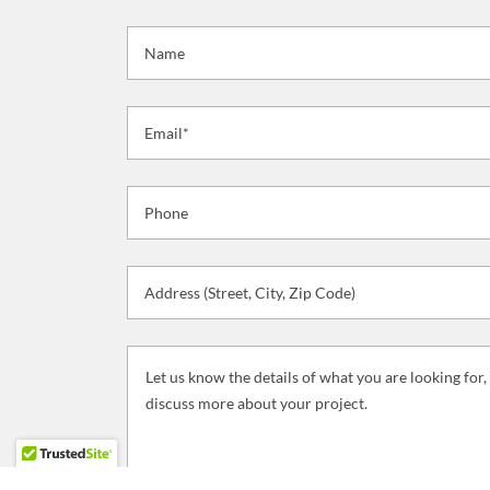
Name
Email*
Phone
Address (Street, City, Zip Code)