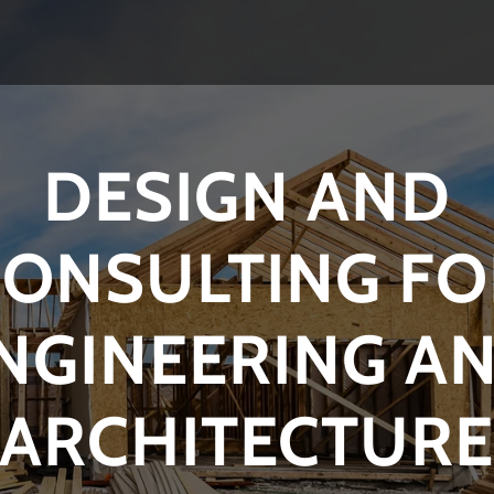
DESIGN AND
CONSULTING FO
NGINEERING A
ARCHITECTUR