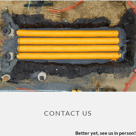
CONTACT US
Better yet, see us in person!