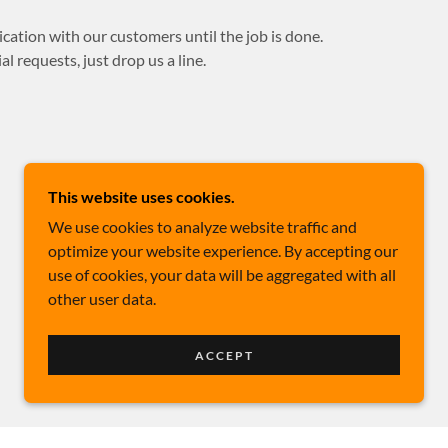
ation with our customers until the job is done.
l requests, just drop us a line.
This website uses cookies.
We use cookies to analyze website traffic and
optimize your website experience. By accepting our
use of cookies, your data will be aggregated with all
other user data.
ACCEPT