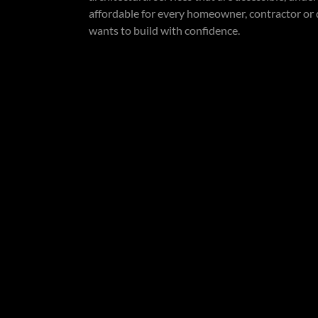
affordable for every homeowner, contractor or
wants to build with confidence.