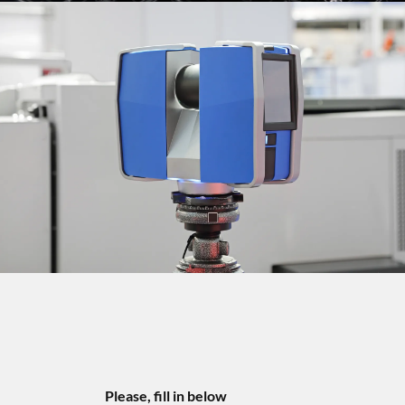
Please, fill in below