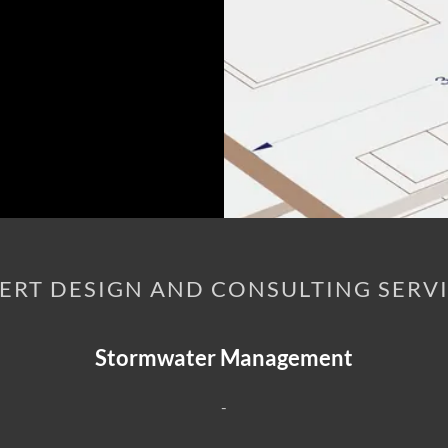
ERT DESIGN AND CONSULTING SERV
Stormwater Management
-