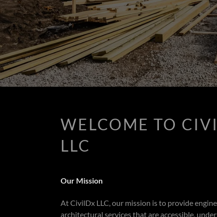
WELCOME TO CIV
LLC
Our Mission
At CivilDx LLC, our mission is to provide engin
architectural services that are accessible, unde