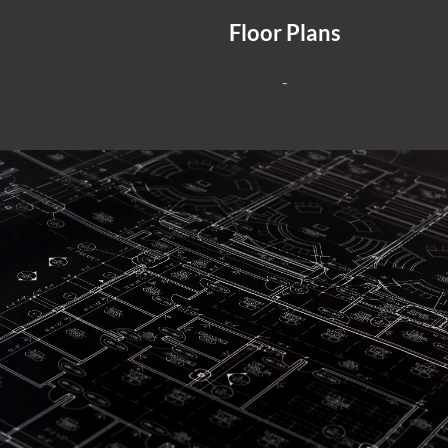
Floor Plans
-