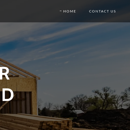
HOME
CONTACT US
R
ND
E