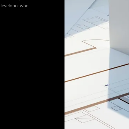
 developer who