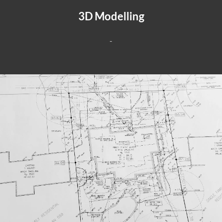
3D Modelling
-