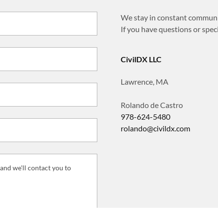
We stay in constant communic
If you have questions or specia
CivilDX LLC
Lawrence, MA
978-624-5480
rolando@civildx.com