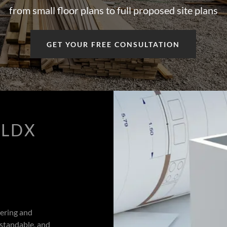
from small floor plans to full proposed site plans
GET YOUR FREE CONSULTATION
ILDX
eering and
rstandable, and